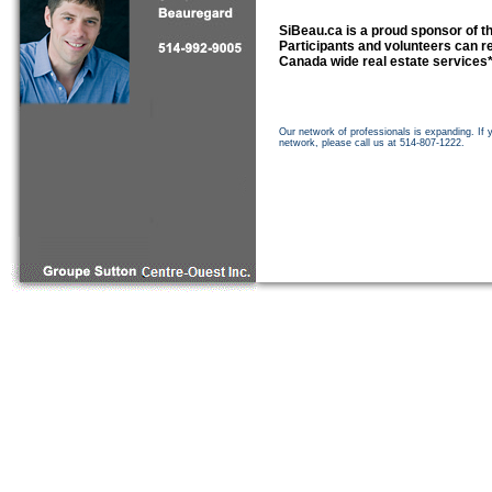
SiBeau.ca is a proud sponsor of 
Participants and volunteers can re
Canada wide real estate services
Our network of professionals is expanding. If 
network, please call us at 514-807-1222.