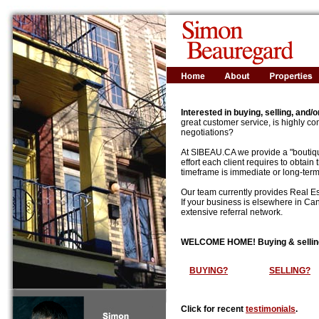
Interested in buying, selling, and/
great customer service, is highly com
negotiations?
At SIBEAU.CA we provide a "boutiqu
effort each client requires to obtain
timeframe is immediate or long-term, 
Our team currently provides Real Es
If your business is elsewhere in Can
extensive referral network.
WELCOME HOME! Buying & selling a 
BUYING?
SELLING?
Click for recent
testimonials
.