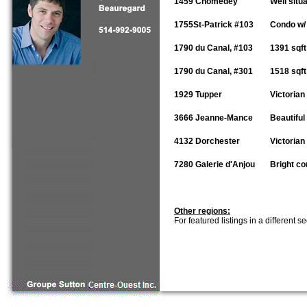
1459 Chomedey
Well situ
1755St-Patrick #103
Condo w/ 
1790 du Canal, #103
1391 sqft
1790 du Canal, #301
1518 sqft
1929 Tupper
Victorian
3666 Jeanne-Mance
Beautiful
4132 Dorchester
Victorian
7280 Galerie d'Anjou
Bright co
Other regions:
For featured listings in a different s