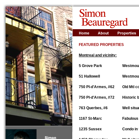
FEATURED PROPERTIES
Montreal and vicinity:
5 Grove Park
Westmoun
51 Hallowell
Westmount
750 Pl-d'Armes, #62
Old Mtl c
750 Pl-d'Armes, #72
Historic 
763 Querbes, #6
Well situ
1167 St-Marc
Fabulous 
1235 Sussex
Condo in 